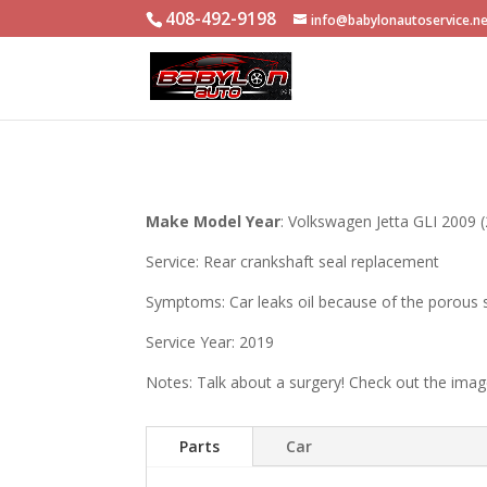
408-492-9198
info@babylonautoservice.n
Make Model Year
: Volkswagen Jetta GLI 2009 (
Service: Rear crankshaft seal replacement
Symptoms: Car leaks oil because of the porous 
Service Year: 2019
Notes: Talk about a surgery! Check out the ima
Parts
Car