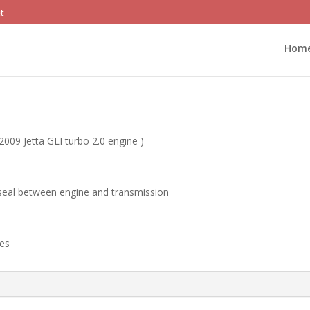
et
Hom
2009 Jetta GLI turbo 2.0 engine )
seal between engine and transmission
ges