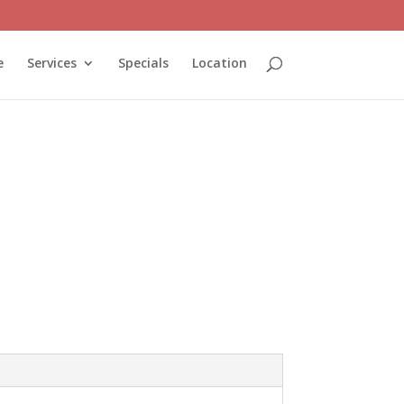
e
Services
Specials
Location